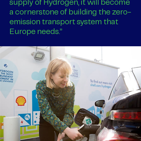
supply of Hydrogen, it will become
a cornerstone of building the zero-
emission transport system that
Europe needs.”