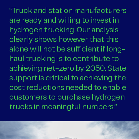
“Truck and station manufacturers
are ready and willing to invest in
hydrogen trucking. Our analysis
clearly shows however that this
alone will not be sufficient if long-
haul trucking is to contribute to
achieving net-zero by 2050. State
support is critical to achieving the
cost reductions needed to enable
customers to purchase hydrogen
trucks in meaningful numbers.”