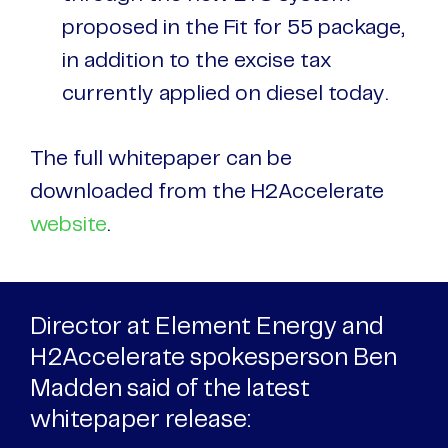
proposed in the Fit for 55 package,
in addition to the excise tax
currently applied on diesel today.
The full whitepaper can be
downloaded from the H2Accelerate
website
.
Director at Element Energy and
H2Accelerate spokesperson Ben
Madden said of the latest
whitepaper release: