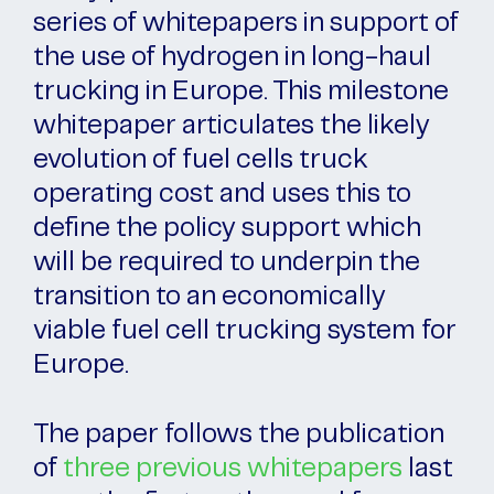
series of whitepapers in support of
the use of hydrogen in long-haul
trucking in Europe. This milestone
whitepaper articulates the likely
evolution of fuel cells truck
operating cost and uses this to
define the policy support which
will be required to underpin the
transition to an economically
viable fuel cell trucking system for
Europe.
The paper follows the publication
of
three previous whitepapers
last