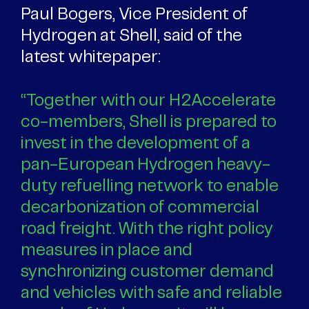
Paul Bogers, Vice President of
Hydrogen at Shell, said of the
latest whitepaper:
“Together with our H2Accelerate
co-members, Shell is prepared to
invest in the development of a
pan-European Hydrogen heavy-
duty refuelling network to enable
decarbonization of commercial
road freight. With the right policy
measures in place and
synchronizing customer demand
and vehicles with safe and reliable