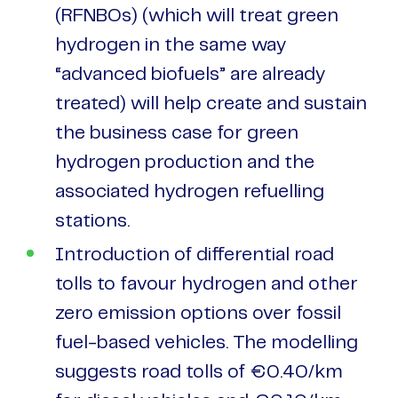
(RFNBOs) (which will treat green
hydrogen in the same way
“advanced biofuels” are already
treated) will help create and sustain
the business case for green
hydrogen production and the
associated hydrogen refuelling
stations.
Introduction of differential road
tolls to favour hydrogen and other
zero emission options over fossil
fuel-based vehicles. The modelling
suggests road tolls of €0.40/km