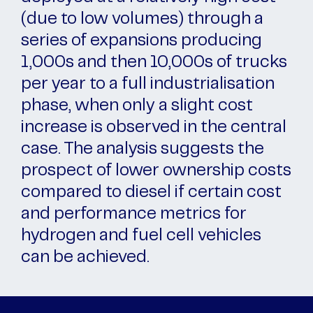
(due to low volumes) through a
series of expansions producing
1,000s and then 10,000s of trucks
per year to a full industrialisation
phase, when only a slight cost
increase is observed in the central
case. The analysis suggests the
prospect of lower ownership costs
compared to diesel if certain cost
and performance metrics for
hydrogen and fuel cell vehicles
can be achieved.