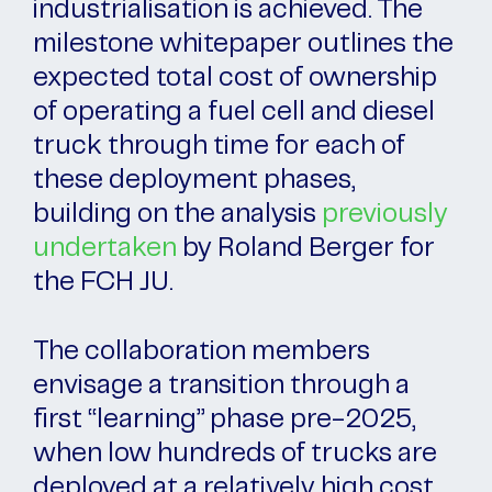
industrialisation is achieved. The
milestone whitepaper outlines the
expected total cost of ownership
of operating a fuel cell and diesel
truck through time for each of
these deployment phases,
building on the analysis
previously
undertaken
by Roland Berger for
the FCH JU.
The collaboration members
envisage a transition through a
first “learning” phase pre-2025,
when low hundreds of trucks are
deployed at a relatively high cost