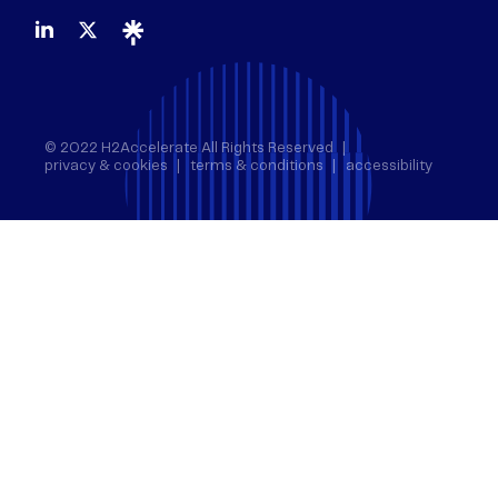
© 2022 H2Accelerate All Rights Reserved
privacy & cookies
terms & conditions
accessibility