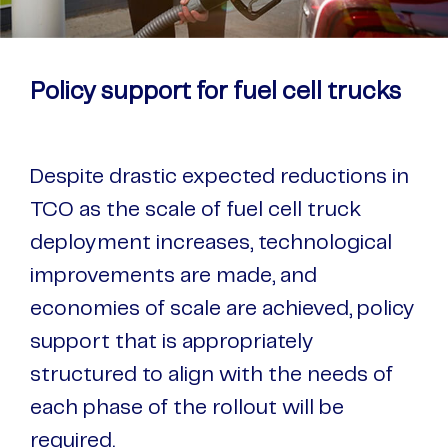
Policy support for fuel cell trucks
Despite drastic expected reductions in
TCO as the scale of fuel cell truck
deployment increases, technological
improvements are made, and
economies of scale are achieved, policy
support that is appropriately
structured to align with the needs of
each phase of the rollout will be
required.