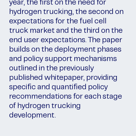
year, the first on the need for
hydrogen trucking, the second on
expectations for the fuel cell
truck market and the third on the
end user expectations. The paper
builds on the deployment phases
and policy support mechanisms
outlined in the previously
published whitepaper, providing
specific and quantified policy
recommendations for each stage
of hydrogen trucking
development.