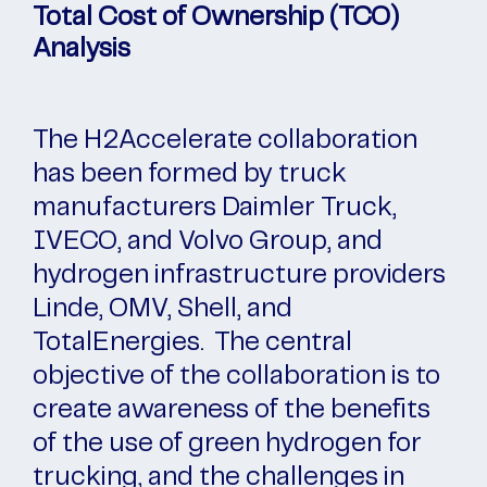
Total Cost of Ownership (TCO)
Analysis
The H2Accelerate collaboration
has been formed by truck
manufacturers Daimler Truck,
IVECO, and Volvo Group, and
hydrogen infrastructure providers
Linde, OMV, Shell, and
TotalEnergies. The central
objective of the collaboration is to
create awareness of the benefits
of the use of green hydrogen for
trucking, and the challenges in