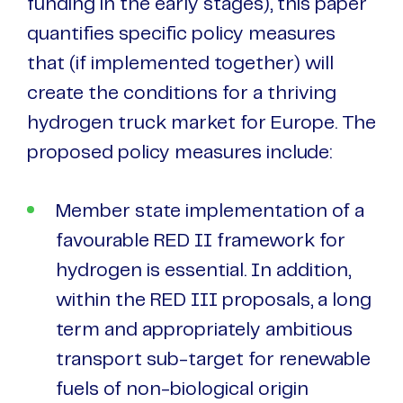
funding in the early stages), this paper
quantifies specific policy measures
that (if implemented together) will
create the conditions for a thriving
hydrogen truck market for Europe. The
proposed policy measures include:
Member state implementation of a
favourable RED II framework for
hydrogen is essential. In addition,
within the RED III proposals, a long
term and appropriately ambitious
transport sub-target for renewable
fuels of non-biological origin