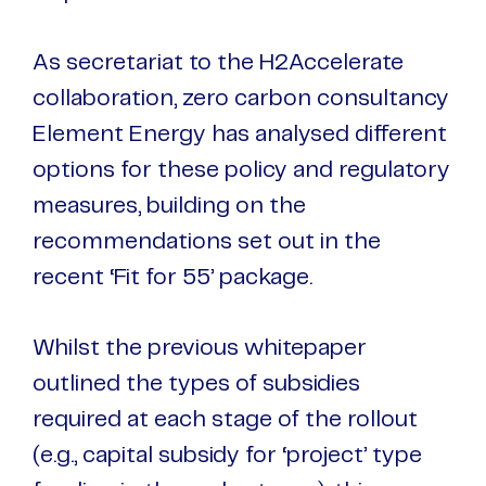
As secretariat to the H2Accelerate
collaboration, zero carbon consultancy
Element Energy has analysed different
options for these policy and regulatory
measures, building on the
recommendations set out in the
recent ‘Fit for 55’ package.
Whilst the previous whitepaper
outlined the types of subsidies
required at each stage of the rollout
(e.g., capital subsidy for ‘project’ type