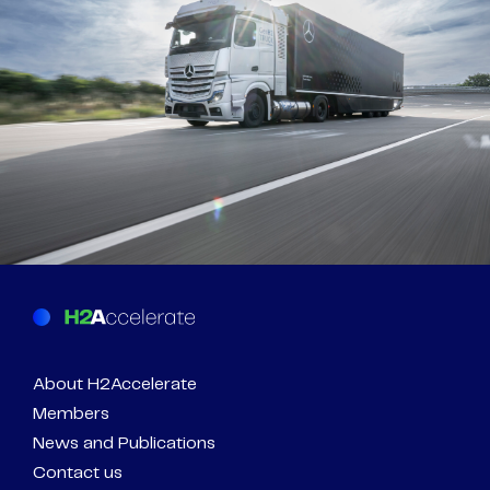
About H2Accelerate
Members
News and Publications
Contact us