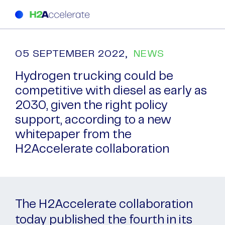
05 SEPTEMBER 2022,
NEWS
Hydrogen trucking could be
competitive with diesel as early as
2030, given the right policy
support, according to a new
whitepaper from the
H2Accelerate collaboration
The H2Accelerate collaboration
today published the fourth in its