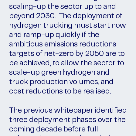
scaling-up the sector up to and
beyond 2030. The deployment of
hydrogen trucking must start now
and ramp-up quickly if the
ambitious emissions reductions
targets of net-zero by 2050 are to
be achieved, to allow the sector to
scale-up green hydrogen and
truck production volumes, and
cost reductions to be realised.
The previous whitepaper identified
three deployment phases over the
coming decade before full