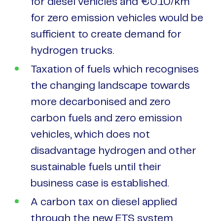
for diesel vehicles and €0.10/km
for zero emission vehicles would be
sufficient to create demand for
hydrogen trucks.
Taxation of fuels which recognises
the changing landscape towards
more decarbonised and zero
carbon fuels and zero emission
vehicles, which does not
disadvantage hydrogen and other
sustainable fuels until their
business case is established.
A carbon tax on diesel applied
through the new ETS system