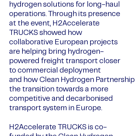
hydrogen solutions for long-haul
operations. Through its presence
at the event, H2Accelerate
TRUCKS showed how
collaborative European projects
are helping bring hydrogen-
powered freight transport closer
to commercial deployment
and how Clean Hydrogen Partnership 
the transition towards a more
competitive and decarbonised
transport system in Europe.
H2Accelerate TRUCKS is co-