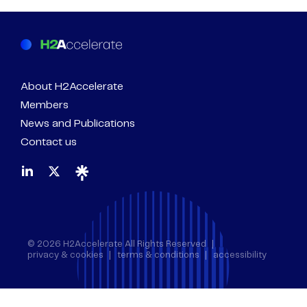
About H2Accelerate
Members
News and Publications
Contact us
© 2026 H2Accelerate All Rights Reserved
privacy & cookies
terms & conditions
accessibility