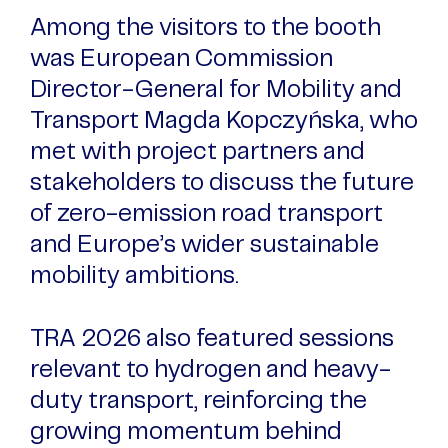
Among the visitors to the booth
was European Commission
Director-General for Mobility and
Transport Magda Kopczyńska, who
met with project partners and
stakeholders to discuss the future
of zero-emission road transport
and Europe’s wider sustainable
mobility ambitions.
TRA 2026 also featured sessions
relevant to hydrogen and heavy-
duty transport, reinforcing the
growing momentum behind