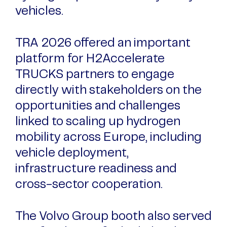
vehicles.
TRA 2026 offered an important
platform for H2Accelerate
TRUCKS partners to engage
directly with stakeholders on the
opportunities and challenges
linked to scaling up hydrogen
mobility across Europe, including
vehicle deployment,
infrastructure readiness and
cross-sector cooperation.
The Volvo Group booth also served