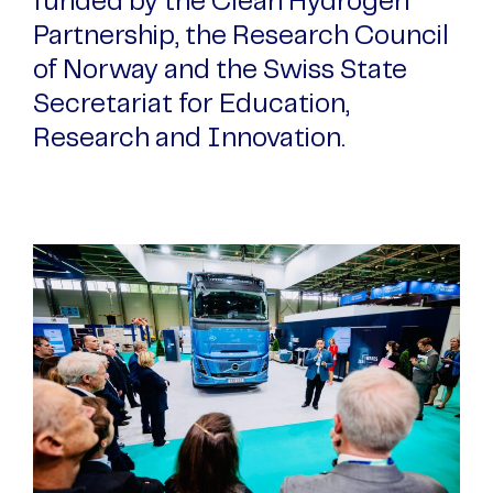
funded by the Clean Hydrogen
Partnership, the Research Council
of Norway and the Swiss State
Secretariat for Education,
Research and Innovation.