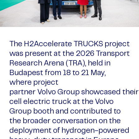
The H2Accelerate TRUCKS project
was present at the 2026 Transport
Research Arena (TRA), held in
Budapest from 18 to 21 May,
where project
partner Volvo Group showcased their
cell electric truck at the Volvo
Group booth and contributed to
the broader conversation on the
deployment of hydrogen-powered