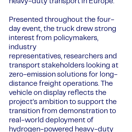
heavy-duty transport in Europe.
Presented throughout the four-
day event, the truck drew strong
interest from policymakers,
industry
representatives, researchers and
transport stakeholders looking at
zero-emission solutions for long-
distance freight operations. The
vehicle on display reflects the
project’s ambition to support the
transition from demonstration to
real-world deployment of
hydrogen-powered heavy-duty