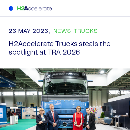
26 MAY 2026,
NEWS
TRUCKS
H2Accelerate Trucks steals the
spotlight at TRA 2026