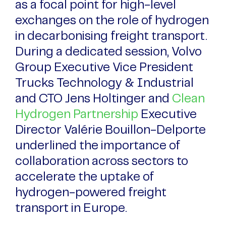
as a focal point for high-level
exchanges on the role of hydrogen
in decarbonising freight transport.
During a dedicated session, Volvo
Group Executive Vice President
Trucks Technology & Industrial
and CTO Jens Holtinger and
Clean
Hydrogen Partnership
Executive
Director Valérie Bouillon-Delporte
underlined the importance of
collaboration across sectors to
accelerate the uptake of
hydrogen-powered freight
transport in Europe.